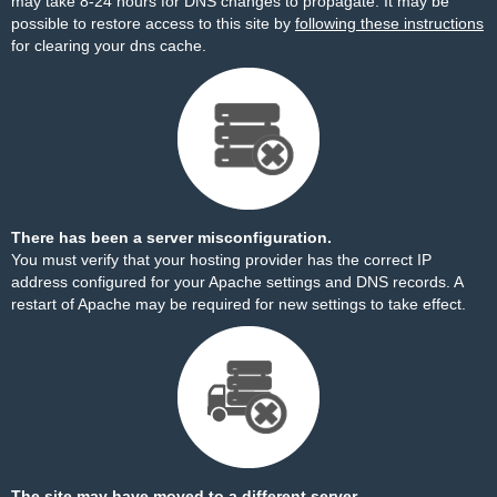
may take 8-24 hours for DNS changes to propagate. It may be
possible to restore access to this site by
following these instructions
for clearing your dns cache.
There has been a server misconfiguration.
You must verify that your hosting provider has the correct IP
address configured for your Apache settings and DNS records. A
restart of Apache may be required for new settings to take effect.
The site may have moved to a different server.