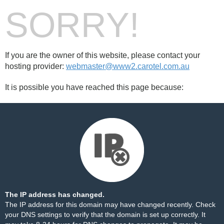
SORRY!
If you are the owner of this website, please contact your
hosting provider:
webmaster@www2.carotel.com.au
It is possible you have reached this page because:
The IP address has changed.
The IP address for this domain may have changed recently. Check
your DNS settings to verify that the domain is set up correctly. It